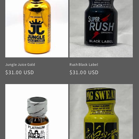
Jungle Juice Gold
Rush Black Label
$31.00 USD
$31.00 USD