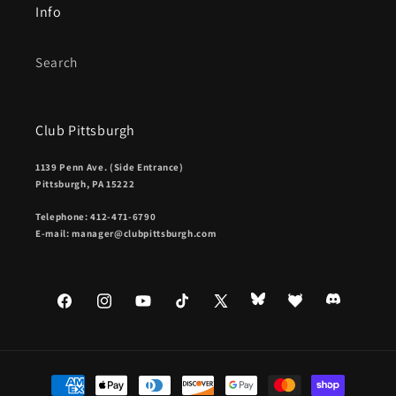
Info
Search
Club Pittsburgh
1139 Penn Ave. (Side Entrance)
Pittsburgh, PA 15222
Telephone: 412-471-6790
E-mail: manager@clubpittsburgh.com