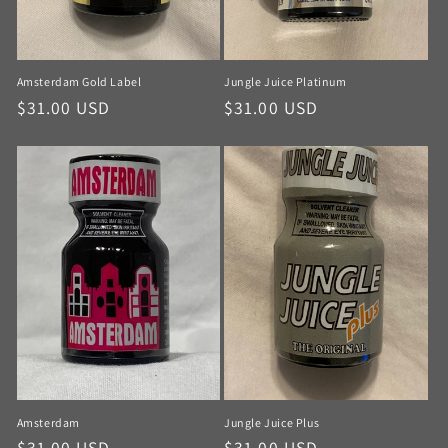
Amsterdam Gold Label
Jungle Juice Platinum
$31.00 USD
$31.00 USD
Amsterdam
Jungle Juice Plus
$31.00 USD
$31.00 USD