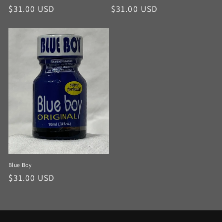
$31.00 USD
$31.00 USD
Blue Boy
$31.00 USD