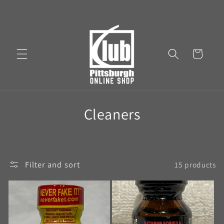
Cart
Cleaners
Filter and sort
15 products