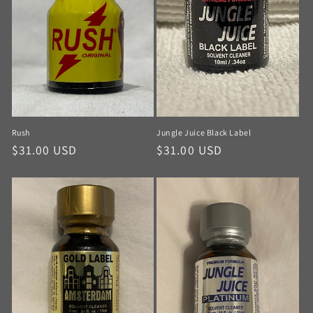
Rush
Jungle Juice Black Label
$31.00 USD
$31.00 USD