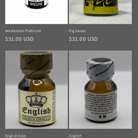
Amsterdam Platinum
Pig Sweat
$31.00 USD
$31.00 USD
English Gold
English