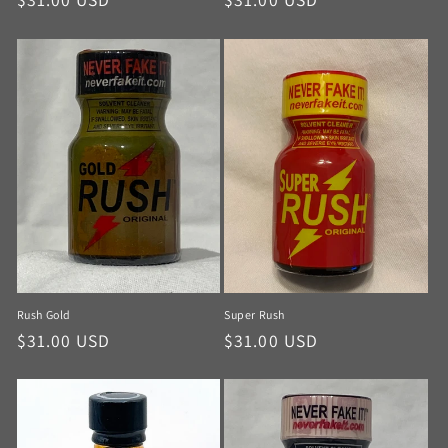
Rush Gold
Super Rush
$31.00 USD
$31.00 USD